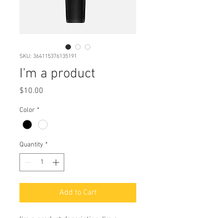
SKU: 364115376135191
I'm a product
Price
$10.00
Color
*
Quantity
*
Add to Cart