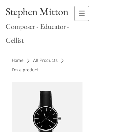
Stephen Mitton
Composer - Educator -
Cellist
Home
All Products
I'm a product